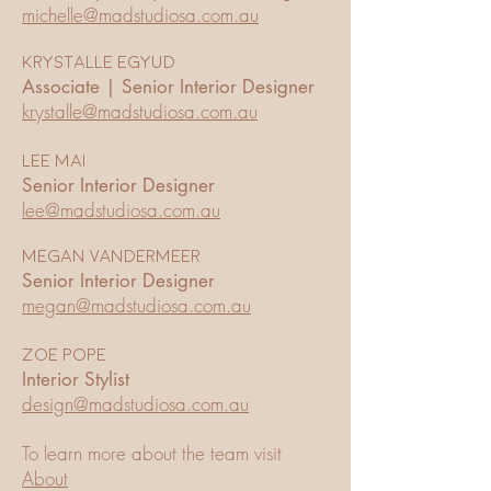
michelle@madstudiosa.com.au
Krystalle Egyud
Associate | Senior Interior Designer
krystalle@madstudiosa.com.au
Lee Mai
Senior Interior Designer
lee@madstudiosa.com.au
Megan VANDERMEER
Senior Interior Designer
megan@madstudiosa.com.au
zoe pope
Interior Stylist
design@madstudiosa.com.au
To learn more about the team visit
About