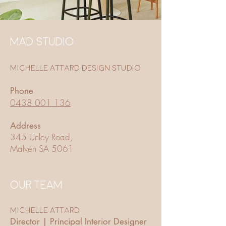
MAD STUDIO
Michelle Attard Design Studio
Phone
0438 001 136
Address
345 Unley Road,
Malven SA 5061
OUR TEAM
Michelle Attard
Director | Principal Interior Designer